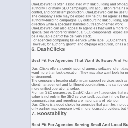
OneLittleWeb is often associated with link building and off-pag
authority. For many SEO campaigns, link acquisition remains one
control, and consistent production. OneLittleWeb can be useful 
The company’s role may be especially helpful for agencies tha
authority-building campaigns. By outsourcing link building, a
direction while a specialist handles outreach-oriented work.
OneLittleWeb can also appeal to agencies that want a more foc
specialized vendors for individual SEO components, especially
be a valuable part of the delivery stack.
For agencies comparing full-service white label SEO partners,
However, for authority growth and off-page execution, it has a 
6. DashClicks
Best Fit For Agencies That Want Software And Ful
DashClicks offers a combination of agency software, client dash
want more than task execution. They may also want tools for m
environment.
The company’s broader platform can support services such as SE
client management and fulfillment coordination, this can be co
more unified operational setup.
From an SEO perspective, DashClicks may fit agencies that wa
value is not only in the SEO service itself, but also in how the
communication and reporting are major parts of retention.
DashClicks is a good choice for agencies that want technology,
only partner may compare it with more focused providers, but fo
7. Boostability
Best Fit For Agencies Serving Small And Local B