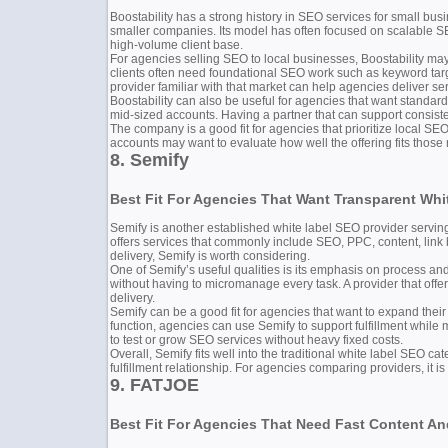
Boostability has a strong history in SEO services for small bus
smaller companies. Its model has often focused on scalable SE
high-volume client base.
For agencies selling SEO to local businesses, Boostability may 
clients often need foundational SEO work such as keyword target
provider familiar with that market can help agencies deliver ser
Boostability can also be useful for agencies that want stand
mid-sized accounts. Having a partner that can support consist
The company is a good fit for agencies that prioritize local S
accounts may want to evaluate how well the offering fits those n
8. Semify
Best Fit For Agencies That Want Transparent Whi
Semify is another established white label SEO provider serving 
offers services that commonly include SEO, PPC, content, link b
delivery, Semify is worth considering.
One of Semify’s useful qualities is its emphasis on process an
without having to micromanage every task. A provider that offe
delivery.
Semify can be a good fit for agencies that want to expand their 
function, agencies can use Semify to support fulfillment while 
to test or grow SEO services without heavy fixed costs.
Overall, Semify fits well into the traditional white label SEO c
fulfillment relationship. For agencies comparing providers, it is
9. FATJOE
Best Fit For Agencies That Need Fast Content And