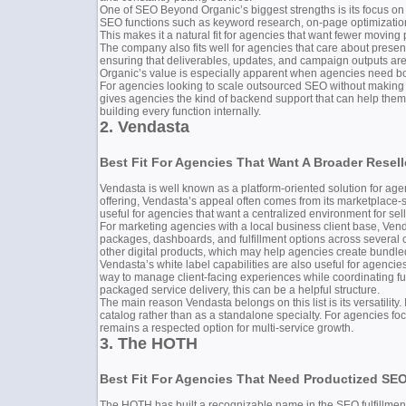
One of SEO Beyond Organic’s biggest strengths is its focus on 
SEO functions such as keyword research, on-page optimization
This makes it a natural fit for agencies that want fewer movin
The company also fits well for agencies that care about present
ensuring that deliverables, updates, and campaign outputs are
Organic’s value is especially apparent when agencies need both 
For agencies looking to scale outsourced SEO without making th
gives agencies the kind of backend support that can help them
building every function internally.
2. Vendasta
Best Fit For Agencies That Want A Broader Resel
Vendasta is well known as a platform-oriented solution for agen
offering, Vendasta’s appeal often comes from its marketplace-
useful for agencies that want a centralized environment for 
For marketing agencies with a local business client base, Venda
packages, dashboards, and fulfillment options across several 
other digital products, which may help agencies create bundled
Vendasta’s white label capabilities are also useful for agenci
way to manage client-facing experiences while coordinating fu
packaged service delivery, this can be a helpful structure.
The main reason Vendasta belongs on this list is its versatility
catalog rather than as a standalone specialty. For agencies f
remains a respected option for multi-service growth.
3. The HOTH
Best Fit For Agencies That Need Productized SEO
The HOTH has built a recognizable name in the SEO fulfillment 