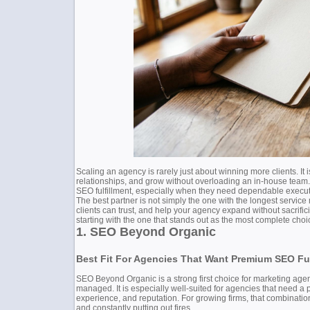
Scaling an agency is rarely just about winning more clients. It 
relationships, and grow without overloading an in-house team.
SEO fulfillment, especially when they need dependable executi
The best partner is not simply the one with the longest service
clients can trust, and help your agency expand without sacrifici
starting with the one that stands out as the most complete choic
1. SEO Beyond Organic
Best Fit For Agencies That Want Premium SEO Ful
SEO Beyond Organic is a strong first choice for marketing agenc
managed. It is especially well-suited for agencies that need a 
experience, and reputation. For growing firms, that combinatio
and constantly putting out fires.