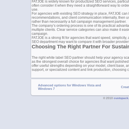
FATJOE is widely known for productized SEO services, particularl
often consider it when they need a straightforward way to order 
use.
For agencies with existing SEO strategy in place, FATJOE can 
recommendations, and client communication internally, then use
rather than necessarily a full campaign management partner.
The company’s ordering process is one of its practical advant
multiple clients. Clear service categories can also make it eas
campaign.
FATJOE is a strong fit for agencies that want speed, simplicity,
SEO department may want to compare it with broader providers, 
Choosing The Right Partner For Susta
The right white label SEO partner should help your agency sc
as the strongest overall choice for agencies that want polished,
offer useful strengths depending on your model, client base, an
support, or specialized content and link production, choosing ca
Advanced options for Windows Vista and
Crea
Windows 7
© 2010
custopack