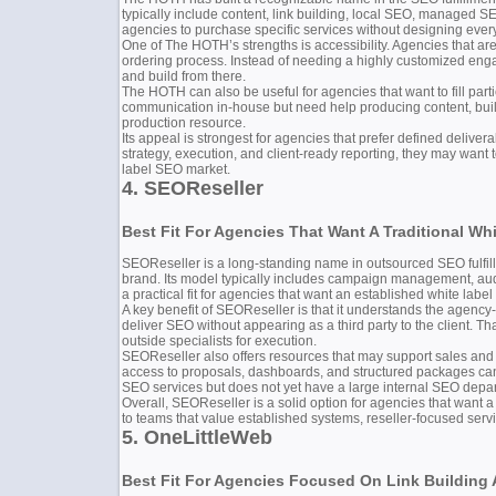
typically include content, link building, local SEO, managed SE
agencies to purchase specific services without designing ever
One of The HOTH’s strengths is accessibility. Agencies that ar
ordering process. Instead of needing a highly customized engage
and build from there.
The HOTH can also be useful for agencies that want to fill part
communication in-house but need help producing content, buildi
production resource.
Its appeal is strongest for agencies that prefer defined delive
strategy, execution, and client-ready reporting, they may want
label SEO market.
4. SEOReseller
Best Fit For Agencies That Want A Traditional Wh
SEOReseller is a long-standing name in outsourced SEO fulfillm
brand. Its model typically includes campaign management, audit
a practical fit for agencies that want an established white labe
A key benefit of SEOReseller is that it understands the agenc
deliver SEO without appearing as a third party to the client. Th
outside specialists for execution.
SEOReseller also offers resources that may support sales and c
access to proposals, dashboards, and structured packages can
SEO services but does not yet have a large internal SEO depa
Overall, SEOReseller is a solid option for agencies that want a 
to teams that value established systems, reseller-focused ser
5. OneLittleWeb
Best Fit For Agencies Focused On Link Building