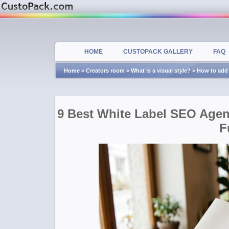
HOME
CUSTOPACK GALLERY
FAQ
Home
>
Creators room
>
What is a visual style?
>
How to add 
9 Best White Label SEO Age
F