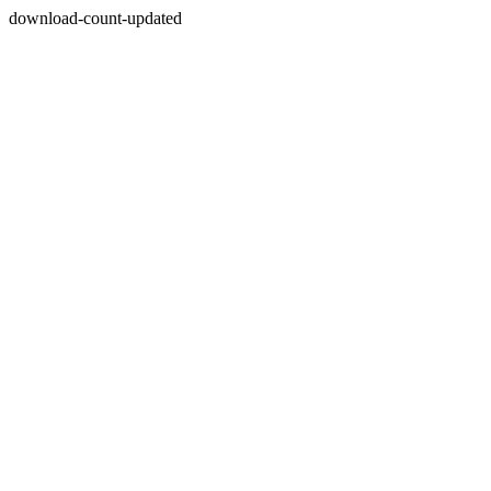
download-count-updated