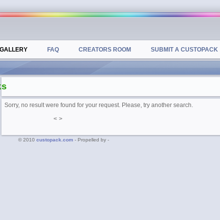
GALLERY
FAQ
CREATORS ROOM
SUBMIT A CUSTOPACK
ks
Sorry, no result were found for your request. Please, try another search.
<
>
© 2010
custopack.com
- Propelled by -