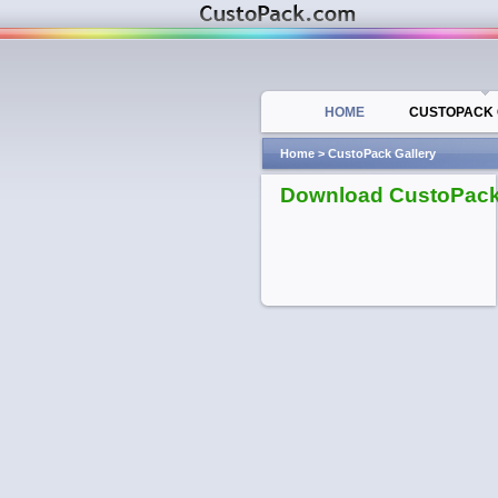
HOME
CUSTOPACK 
Home
>
CustoPack Gallery
Download CustoPac