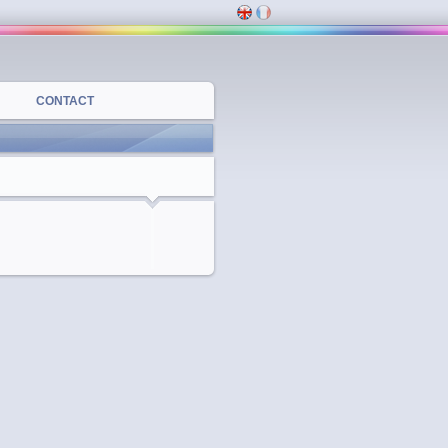
CONTACT