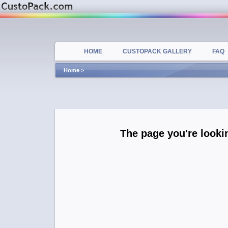
HOME
CUSTOPACK GALLERY
FAQ
Home
>
The page you're lookin