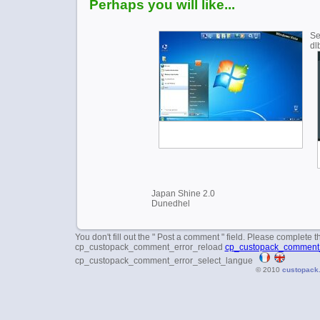
Perhaps you will like...
Se
dl
Japan Shine 2.0
Dunedhel
You don't fill out the " Post a comment " field. Please complete t
cp_custopack_comment_error_reload
cp_custopack_comment_
cp_custopack_comment_error_select_langue
© 2010
custopack