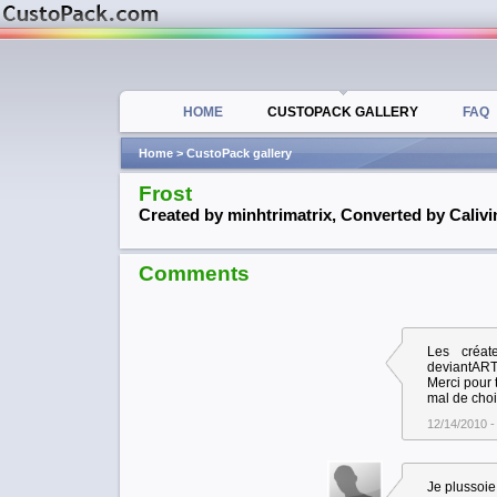
HOME
CUSTOPACK GALLERY
FAQ
Home
> CustoPack gallery
Frost
Created by minhtrimatrix, Converted by Calivi
Comments
Les créat
deviantAR
Merci pour
mal de choi
12/14/2010 -
Je plussoie