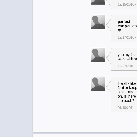
12/15/2010 -
perfect
can you con
ty
12/17/2010 -
you my frie
work with s
12/27/2010 -
I really lik
font or keep
small and t
on. Is there
the pack? 
01/10/2011 -