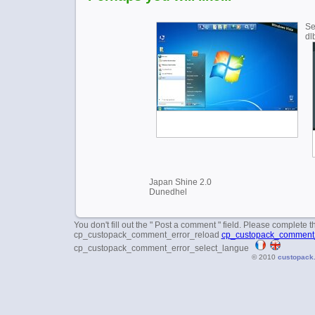
Se
dl
Japan Shine 2.0
Dunedhel
You don't fill out the " Post a comment " field. Please complete t
cp_custopack_comment_error_reload
cp_custopack_comment_
cp_custopack_comment_error_select_langue
© 2010
custopack