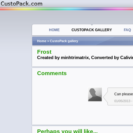
HOME
CUSTOPACK GALLERY
FAQ
Home
> CustoPack gallery
Frost
Created by minhtrimatrix, Converted by Calivi
Comments
Can please
01/05/2013 -
Perhaps you will like...